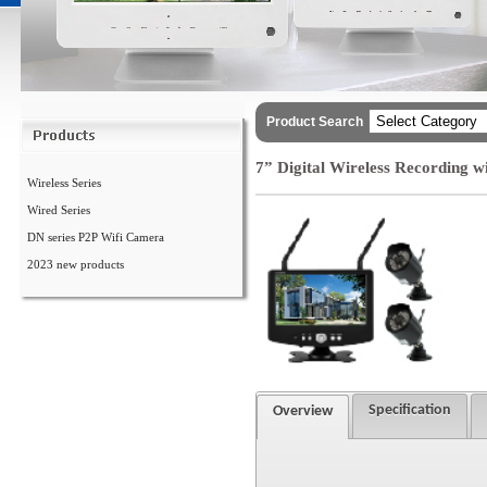
Product Search
7” Digital Wireless Recording 
Wireless Series
Wired Series
DN series P2P Wifi Camera
2023 new products
Specification
Overview