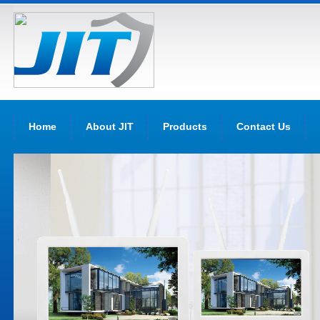
Home
About JIT
Products
Contact Us