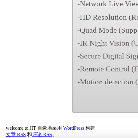
-Network Live Vi
-HD Resolution (R
-Quad Mode (Suppor
-IR Night Vision (U
-Secure Digital Sig
-Remote Control (F
-Motion detection (
welcome to JIT 自豪地采用
WordPress
构建
文章 RSS
和
评论 RSS
。