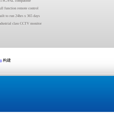
TSC/PAL compatible
ull function remote control
uilt to run 24hrs x 365 days
ndustrial class CCTV monitor
s
构建