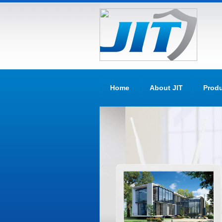
Home
About JIT
Prod