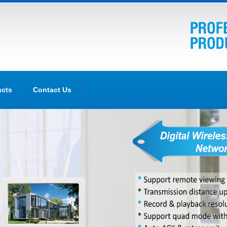
ucts
Contact Us