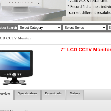
duct Search
LCD CCTV Monitor
7” LCD CCTV Monito
Specification
Downloads
Gallery
erview