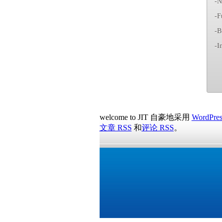
-N
-F
-B
-I
welcome to JIT 自豪地采用
WordPres
文章 RSS
和
评论 RSS
。