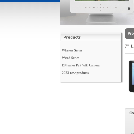
Pro
7” 
Wireless Series
Wired Series
DN series P2P Wifi Camera
2023 new products
Ov