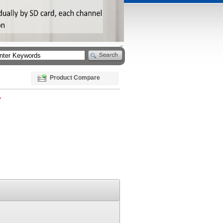
Product Compare
r